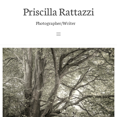
Priscilla Rattazzi
Photographer/Writer