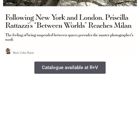
Catalogue available at R+V