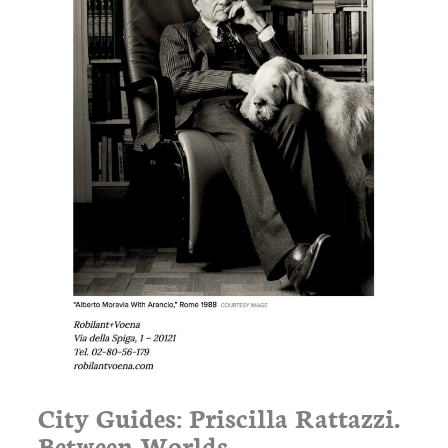
City Guides: Priscilla Rattazzi.
Between Worlds