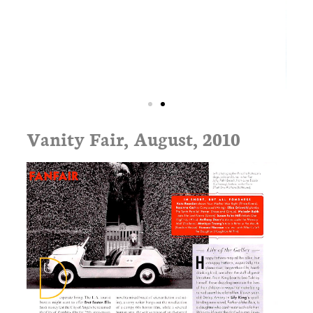
Vanity Fair, August, 2010