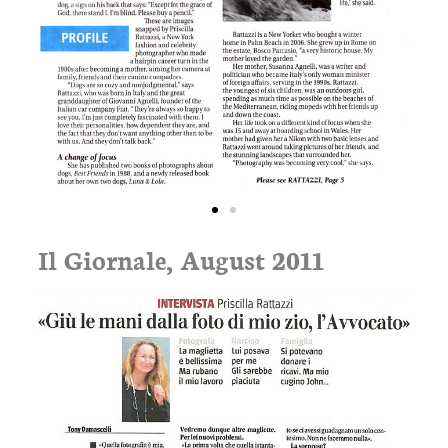
Il Giornale, August 2011