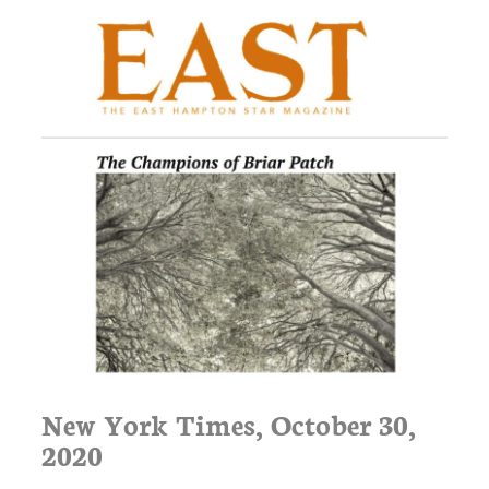
New York Times, October 30,
2020