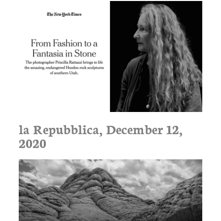
la Repubblica, December 12,
2020