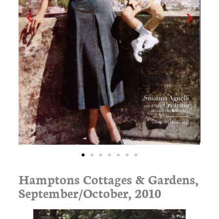
Hamptons Cottages & Gardens,
September/October, 2010