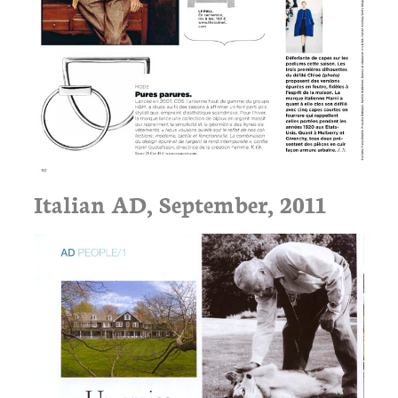
Italian AD, September, 2011