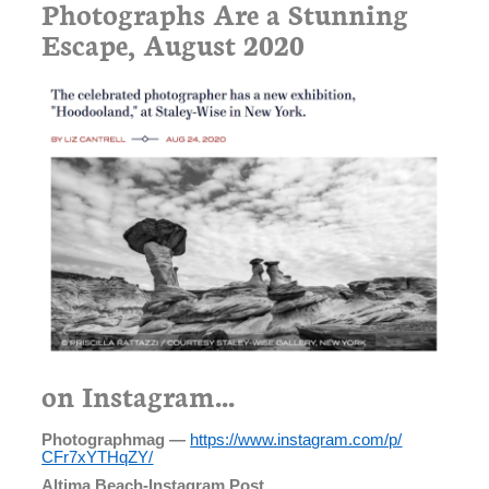
Photographs Are a Stunning
Escape, August 2020
on Instagram...
Photographmag —
https://www.instagram.com/p/
CFr7xYTHqZY/
Altima Beach-Instagram Post