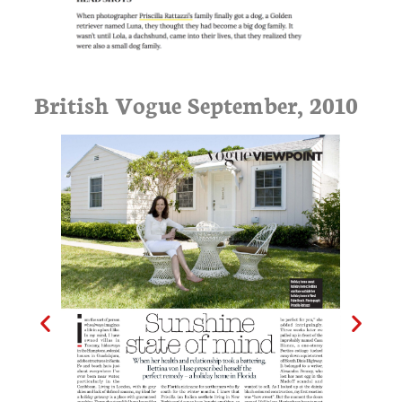
British Vogue September, 2010