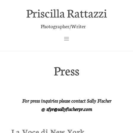
Priscilla Rattazzi
Photographer/Writer
Press
For press inquiries please contact Sally Fischer
@
sfpr@sallyfischerpr.com
La Voce di New York