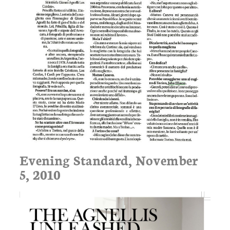
Evening Standard, November
5, 2010