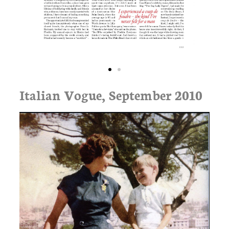
Italian Vogue, September 2010