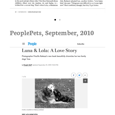
PeoplePets, September, 2010