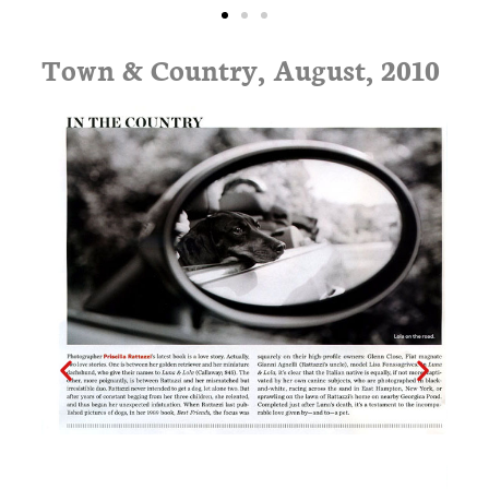
Town & Country, August, 2010