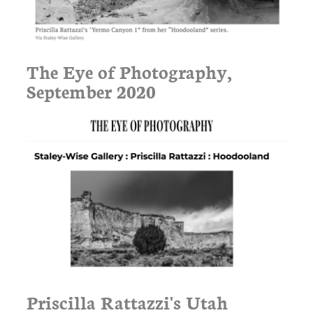
The Eye of Photography,
September 2020
Priscilla Rattazzi's Utah