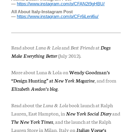
—
https://www.instagram.com/p/
CFAN2t9gHBU/
All About Italy-Instagram Post
—
https://www.instagram.com/p/
CFr6jLenl6u/
Read about
Luna & Lola
and
Best Friends
at
Dogs
Make Everything Better
(July 2012).
More about Luna & Lola on
Wendy Goodman’s
“Design Hunting” at
New York Magazine
, and from
Elizabeth Avedon’s blog
.
Read about the
Luna & Lola
book launch at Ralph
Lauren, East Hampton, in
New York Social Diary
and
The New York Times
, and the launch at the Ralph
Lauren Store in Milan, Italy on
Italian Vogue
‘s