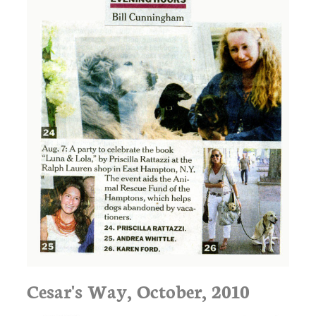
Cesar's Way, October, 2010