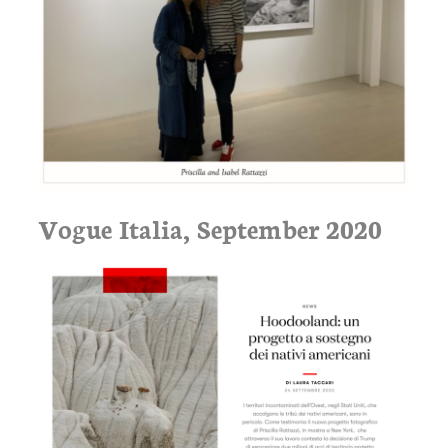
Vogue Italia, September 2020