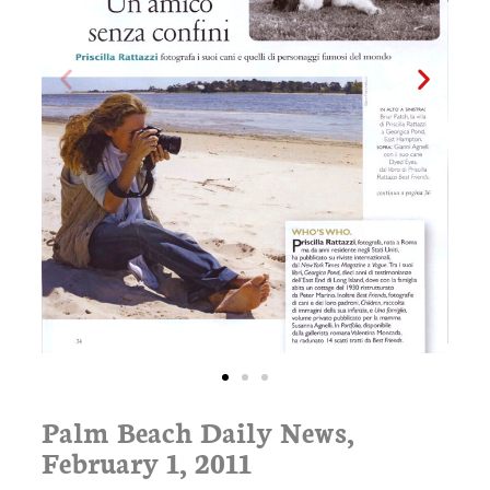
Palm Beach Daily News,
February 1, 2011