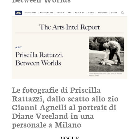
Le fotografie di Priscilla
Rattazzi, dallo scatto allo zio
Gianni Agnelli al portrait di
Diane Vreeland in una
personale a Milano