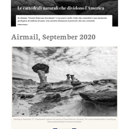
Airmail, September 2020