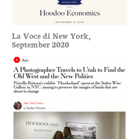
La Voce di New York,
September 2020