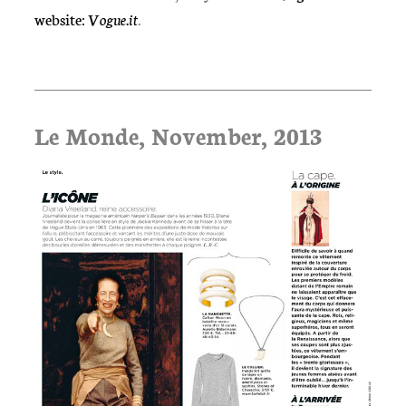
website:
Vogue.it
.
Le Monde, November, 2013