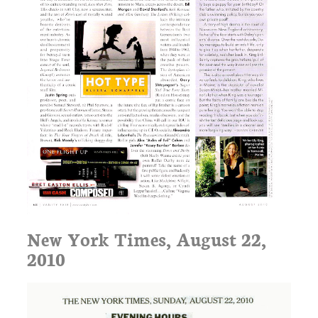
New York Times, August 22,
2010