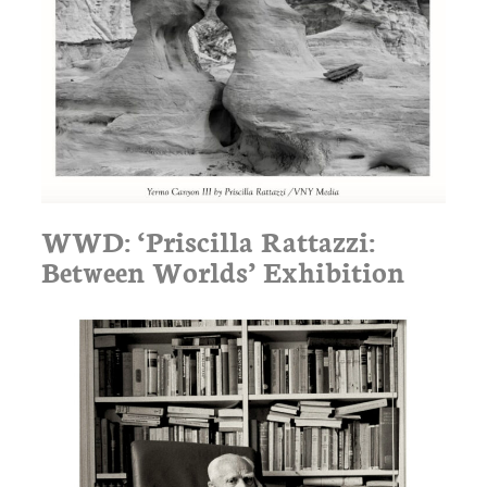
WWD: ‘Priscilla Rattazzi:
Between Worlds’ Exhibition