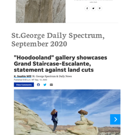
St.George Daily Spectrum,
September 2020