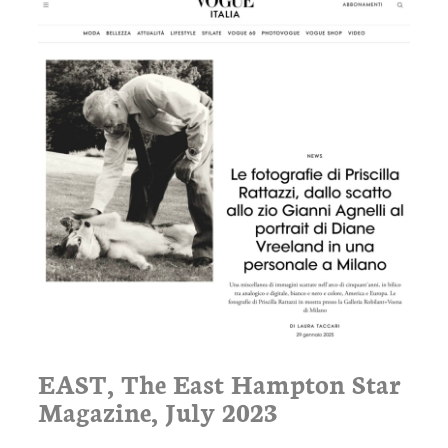
EAST, The East Hampton Star
Magazine, July 2023