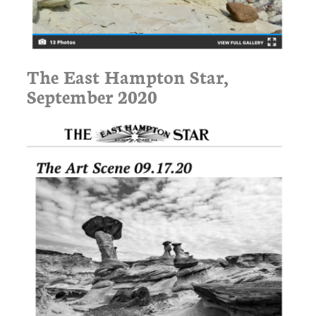
The East Hampton Star,
September 2020